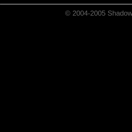
© 2004-2005 ShadowRi