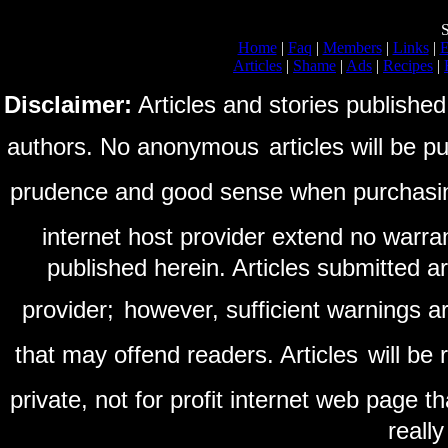
S
Home
|
Faq
|
Members
|
Links
|
E
Articles
|
Shame
|
Ads
|
Recipes
|
Disclaimer:
Articles and stories published
authors. No anonymous
articles will be 
prudence and good sense when purchasi
internet host provider extend no warra
published herein. Articles submitted a
provider;
however, sufficient warnings ar
that may offend readers. Articles
will be
private, not for profit internet web page t
reall