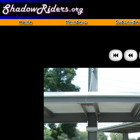
Gettysburg 