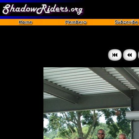
Gettysburg 