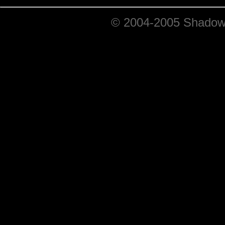
© 2004-2005 ShadowRi