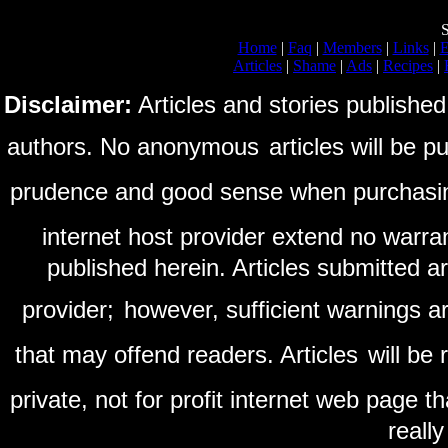
S
Home
|
Faq
|
Members
|
Links
|
E
Articles
|
Shame
|
Ads
|
Recipes
|
Disclaimer:
Articles and stories published
authors. No anonymous
articles will be 
prudence and good sense when purchasi
internet host provider extend no warra
published herein. Articles submitted a
provider;
however, sufficient warnings ar
that may offend readers. Articles
will be
private, not for profit internet web page t
reall