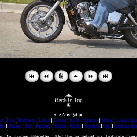
Site Navigation
me
|
Faq
|
Members
|
Links
|
Events
|
Tech
|
Pictures
|
Music
|
Local Cha
les
|
Shame
|
Ads
|
Recipes
|
Fallen
|
Rides
|
Venders
|
Fun
|
Product Re
uthors. No anonymous
articles will be published. Users are cautioned to exercise their own prud