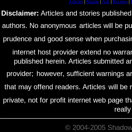
Articles
|
Shame
|
Ads
|
Recipes
|
Disclaimer:
Articles and stories published
authors. No anonymous
articles will be 
prudence and good sense when purchasi
internet host provider extend no warra
published herein. Articles submitted a
provider;
however, sufficient warnings ar
that may offend readers. Articles
will be
private, not for profit internet web page t
reall
© 2004-2005 ShadowRi