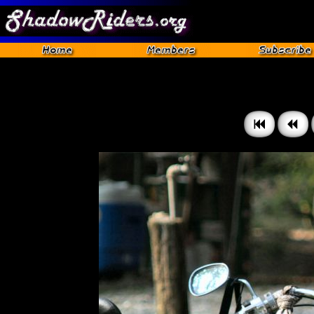
Gettysburg 