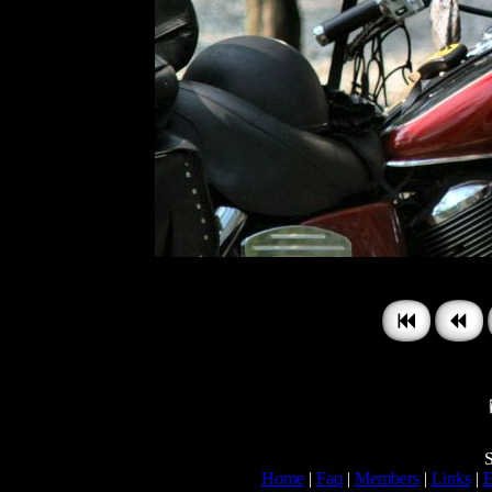
S
Home
|
Faq
|
Members
|
Links
|
E