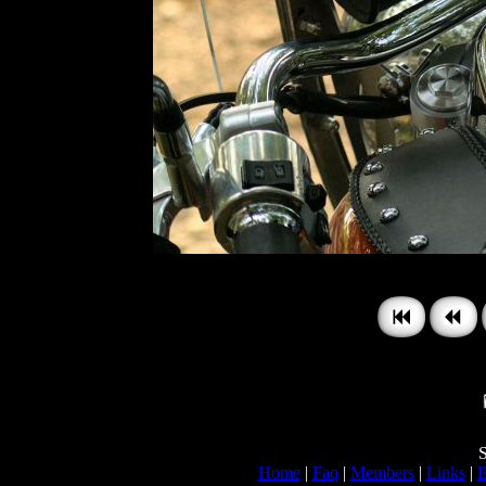
S
Home
|
Faq
|
Members
|
Links
|
E