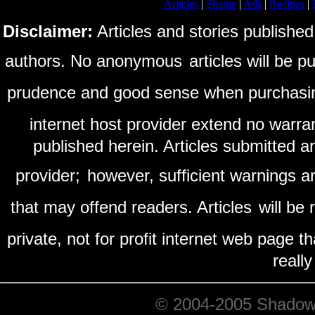
Articles
|
Shame
|
Ads
|
Recipes
|
Disclaimer:
Articles and stories published
authors. No anonymous
articles will be 
prudence and good sense when purchasi
internet host provider extend no warra
published herein. Articles submitted a
provider;
however, sufficient warnings ar
that may offend readers. Articles
will be
private, not for profit internet web page t
reall
© 2004-2005 ShadowRi