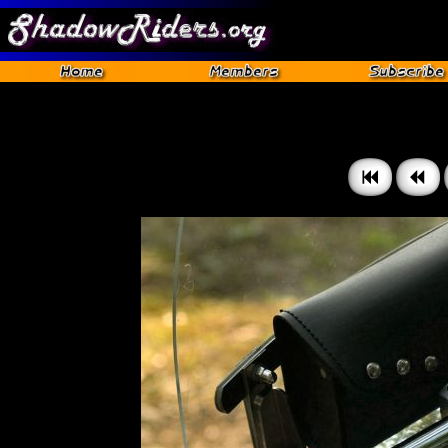
Gettysburg 