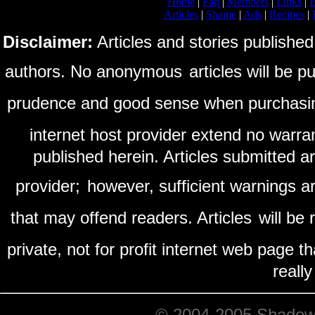
Home
|
Faq
|
Members
|
Links
|
E
Articles
|
Shame
|
Ads
|
Recipes
|
Disclaimer:
Articles and stories published
authors. No anonymous
articles will be 
prudence and good sense when purchasi
internet host provider extend no warra
published herein. Articles submitted a
provider;
however, sufficient warnings ar
that may offend readers. Articles
will be
private, not for profit internet web page t
reall
© 2004-2005 ShadowRi