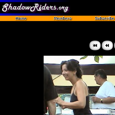
Gettysburg 