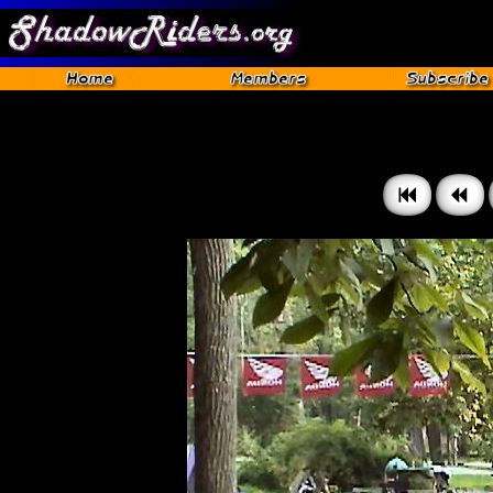
Gettysburg 