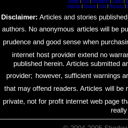
Home
|
Faq
|
Members
|
Links
|
E
Articles
|
Shame
|
Ads
|
Recipes
|
Disclaimer:
Articles and stories published
authors. No anonymous
articles will be 
prudence and good sense when purchasi
internet host provider extend no warra
published herein. Articles submitted a
provider;
however, sufficient warnings ar
that may offend readers. Articles
will be
private, not for profit internet web page t
reall
© 2004-2005 ShadowRi