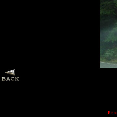
Remem