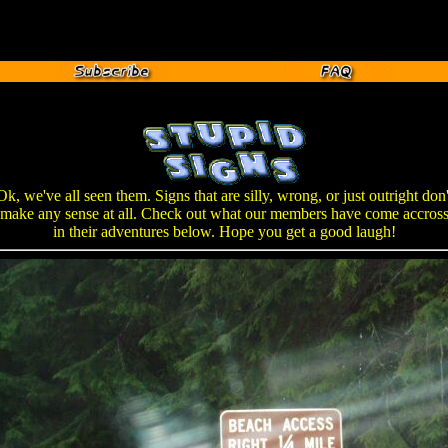
Ok, we've all seen them. Signs that are silly, wrong, or just outright don'
make any sense at all. Check out what our members have come accros
in their adventures below. Hope you get a good laugh!