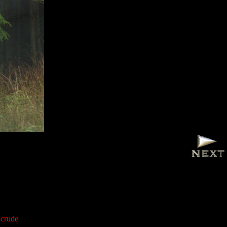
 crude