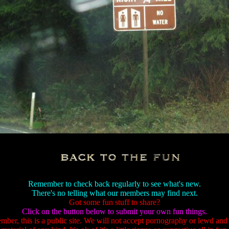
Remember to check back regularly to see what's new.
There's no telling what our members may find next.
Got some fun stuff to share?
Click on the button below to submit your own fun things.
ber, this is a public site. We will not accept pornography or lewd and