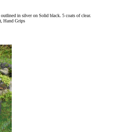
tlined in silver on Solid black. 5 coats of clear.
t, Hand Grips