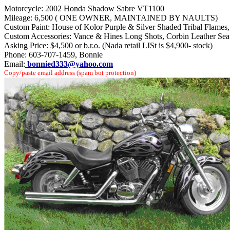
Motorcycle: 2002 Honda Shadow Sabre VT1100
Mileage: 6,500 ( ONE OWNER, MAINTAINED BY NAULTS)
Custom Paint: House of Kolor Purple & Silver Shaded Tribal Flames, ou
Custom Accessories: Vance & Hines Long Shots, Corbin Leather Sea
Asking Price: $4,500 or b.r.o. (Nada retail LISt is $4,900- stock)
Phone: 603-707-1459, Bonnie
Email:
bonnied333@yahoo.com
Copy/paste email address (spam bot protection)